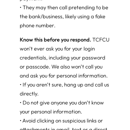
• They may then call pretending to be
the bank/business, likely using a fake
phone number.
Know this before you respond.
TCFCU
won’t ever ask you for your login
credentials, including your password
or passcode. We also won’t call you
and ask you for personal information.
• If you aren’t sure, hang up and call us
directly.
• Do not give anyone you don’t know
your personal information.
• Avoid clicking on suspicious links or
attachments in email, text or a direct