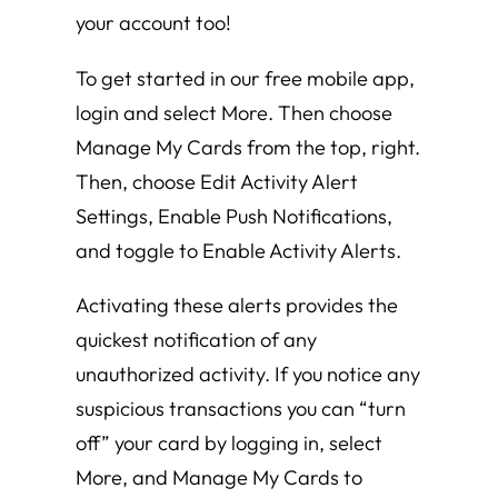
your account too!
To get started in our free mobile app,
login and select More. Then choose
Manage My Cards from the top, right.
Then, choose Edit Activity Alert
Settings, Enable Push Notifications,
and toggle to Enable Activity Alerts.
Activating these alerts provides the
quickest notification of any
unauthorized activity. If you notice any
suspicious transactions you can “turn
off” your card by logging in, select
More, and Manage My Cards to