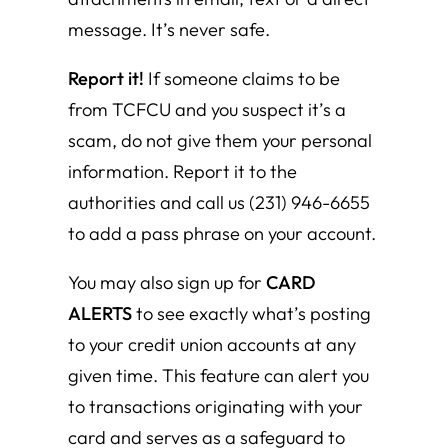
message. It’s never safe.
Report it!
If someone claims to be
from TCFCU and you suspect it’s a
scam, do not give them your personal
information. Report it to the
authorities and call us (231) 946-6655
to add a pass phrase on your account.
You may also sign up for
CARD
ALERTS
to see exactly what’s posting
to your credit union accounts at any
given time. This feature can alert you
to transactions originating with your
card and serves as a safeguard to