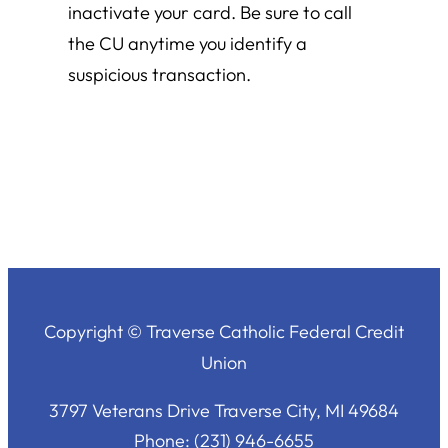
inactivate your card. Be sure to call
the CU anytime you identify a
suspicious transaction.
Copyright © Traverse Catholic Federal Credit
Union
3797 Veterans Drive Traverse City, MI 49684
Phone: (231) 946-6655