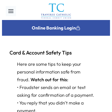
Skip
to
content
Online Banking Login
Card & Account Safety Tips
Here are some tips to keep your
personal information safe from
fraud.
Watch out for this:
• Fraudster sends an email or text
asking for confirmation of a payment.
• You reply that you didn’t make a
payment.