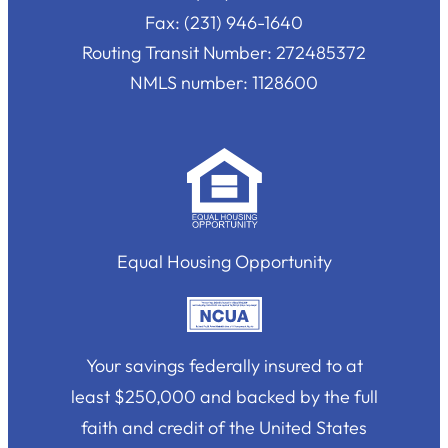
Fax: (231) 946-1640
Routing Transit Number: 272485372
NMLS number: 1128600
Equal Housing Opportunity
Your savings federally insured to at
least $250,000 and backed by the full
faith and credit of the United States