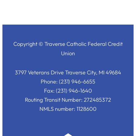
Copyright © Traverse Catholic Federal Credit
Union
3797 Veterans Drive Traverse City, MI 49684
Phone: (231) 946-6655
Fax: (231) 946-1640
Routing Transit Number: 272485372
NMLS number: 1128600