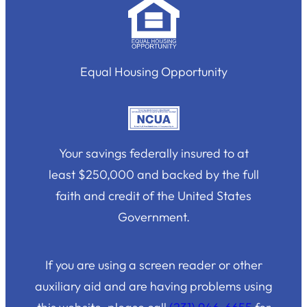
Equal Housing Opportunity
Your savings federally insured to at
least $250,000 and backed by the full
faith and credit of the United States
Government.
If you are using a screen reader or other
auxiliary aid and are having problems using