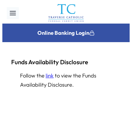
Skip
to
content
Online Banking Login
Funds Availability Disclosure
Follow the
link
to view the Funds
Availability Disclosure.