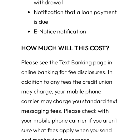
withdrawal
Notification that a loan payment
is due
E-Notice notification
HOW MUCH WILL THIS COST?
Please see the Text Banking page in
online banking for fee disclosures. In
addition to any fees the credit union
may charge, your mobile phone
carrier may charge you standard text
messaging fees. Please check with
your mobile phone carrier if you aren’t
sure what fees apply when you send
and receive text messages.