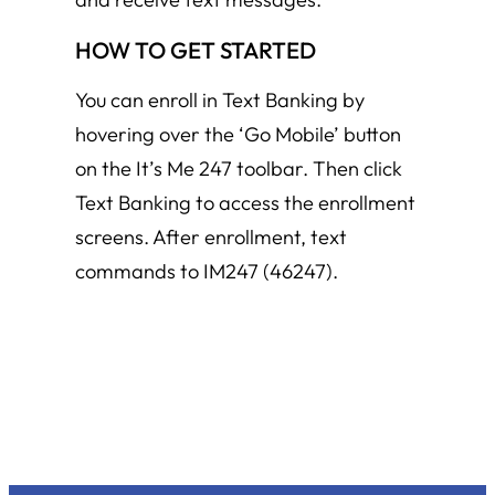
HOW TO GET STARTED
You can enroll in Text Banking by
hovering over the ‘Go Mobile’ button
on the It’s Me 247 toolbar. Then click
Text Banking to access the enrollment
screens. After enrollment, text
commands to IM247 (46247).