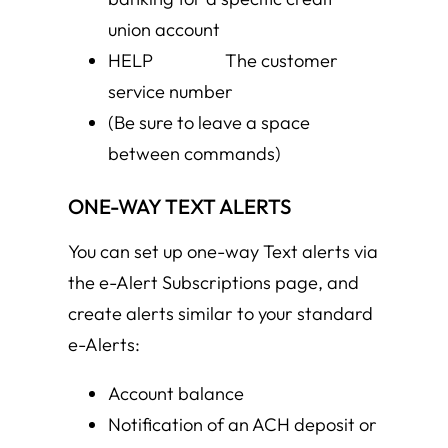
union account
HELP The customer
service number
(Be sure to leave a space
between commands)
ONE-WAY TEXT ALERTS
You can set up one-way Text alerts via
the e-Alert Subscriptions page, and
create alerts similar to your standard
e-Alerts:
Account balance
Notification of an ACH deposit or