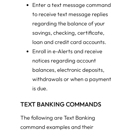
Enter a text message command
to receive text message replies
regarding the balance of your
savings, checking, certificate,
loan and credit card accounts.
Enroll in e-Alerts and receive
notices regarding account
balances, electronic deposits,
withdrawals or when a payment
is due.
TEXT BANKING COMMANDS
The following are Text Banking
command examples and their