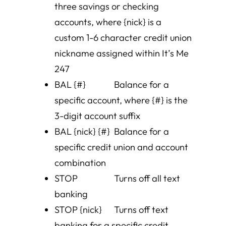
three savings or checking
accounts, where {nick} is a
custom 1-6 character credit union
nickname assigned within It’s Me
247
BAL {#} Balance for a
specific account, where {#} is the
3-digit account suffix
BAL {nick} {#} Balance for a
specific credit union and account
combination
STOP Turns off all text
banking
STOP {nick} Turns off text
banking for a specific credit