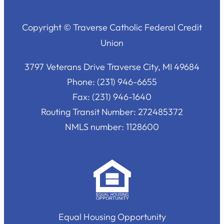
Copyright © Traverse Catholic Federal Credit
Union
3797 Veterans Drive Traverse City, MI 49684
Phone: (231) 946-6655
Fax: (231) 946-1640
Routing Transit Number: 272485372
NMLS number: 1128600
Equal Housing Opportunity