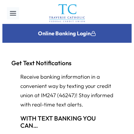
Skip
to
content
Online Banking Login
Get Text Notifications
Receive banking information in a
convenient way by texting your credit
union at IM247 (46247)! Stay informed
with real-time text alerts.
WITH TEXT BANKING YOU
CAN…