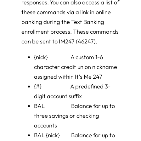
responses. You can also access a list of
these commands via a link in online
banking during the Text Banking
enrollment process. These commands
can be sent to IM247 (46247).
{nick} A custom 1-6
character credit union nickname
assigned within It’s Me 247
{#} A predefined 3-
digit account suffix
BAL Balance for up to
three savings or checking
accounts
BAL {nick} Balance for up to