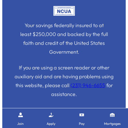
Your savings federally insured to at
least $250,000 and backed by the full
faith and credit of the United States
Government.
If you are using a screen reader or other
auxiliary aid and are having problems using
this website, please call
(231) 946-6655
for
assistance.
Join
Apply
Pay
Mortgages